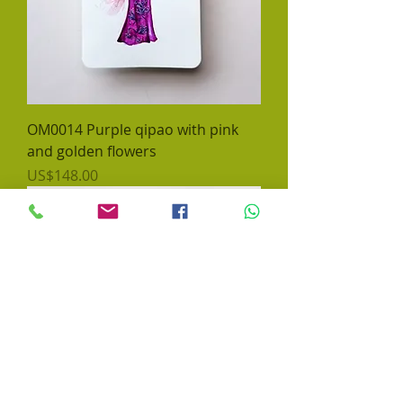
OM0014 Purple qipao with pink
and golden flowers
價格
US$148.00