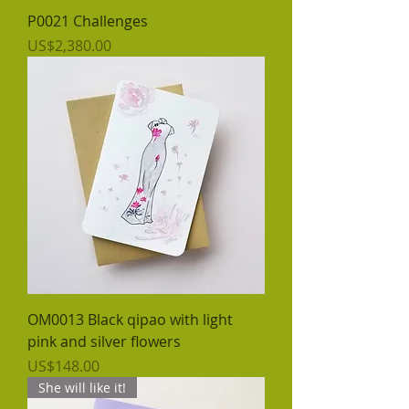
P0021 Challenges
價格
US$2,380.00
OM0013 Black qipao with light
pink and silver flowers
價格
US$148.00
She will like it!