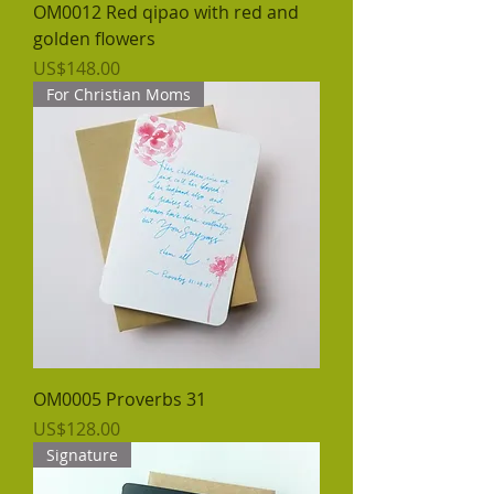
OM0012 Red qipao with red and
golden flowers
價格
US$148.00
For Christian Moms
OM0005 Proverbs 31
價格
US$128.00
Signature