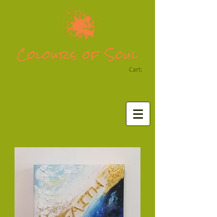
Cart: