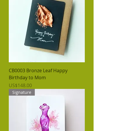
CB0003 Bronze Leaf Happy
Birthday to Mom
價格
US$148.00
Signature