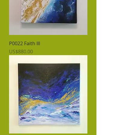
P0022 Faith III
價格
US$880.00