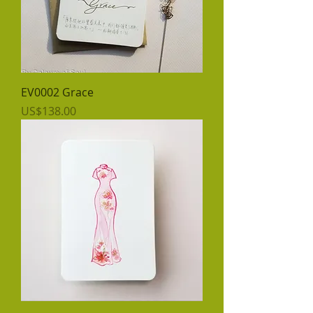
EV0002 Grace
價格
US$138.00