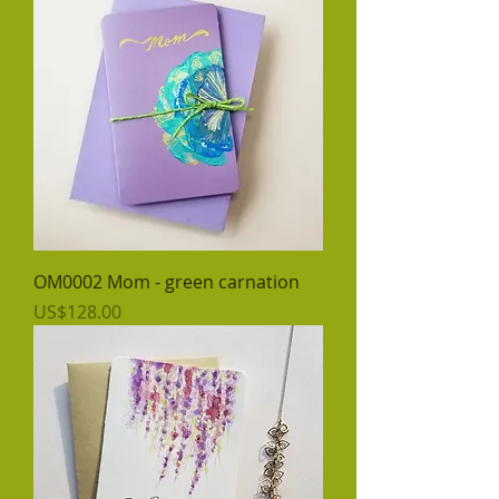
OM0002 Mom - green carnation
價格
US$128.00